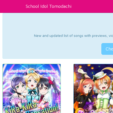
School Idol Tomodachi
New and updated list of songs with previews, vide
Che