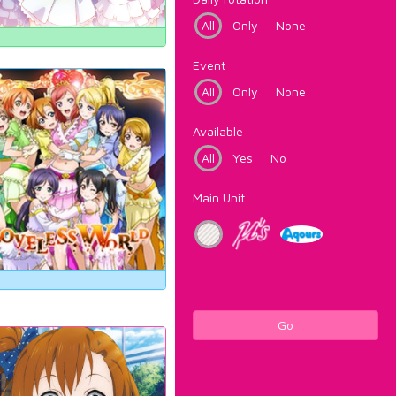
All
Only
None
Event
All
Only
None
Available
All
Yes
No
Main Unit
Go