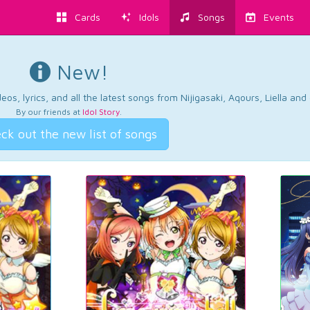
Cards
Idols
Songs
Events
New!
os, lyrics, and all the latest songs from Nijigasaki, Aqours, Liella an
By our friends at
Idol Story
.
ck out the new list of songs