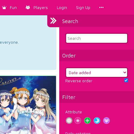
Fun
Players
Login
Sign Up
Search
d everyone.
Order
Reverse order
Filter
Attribute
Daily rotation