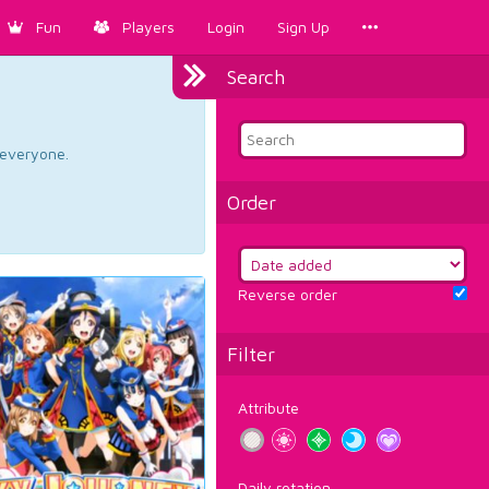
Fun
Players
Login
Sign Up
Search
d everyone.
Order
Reverse order
Filter
Attribute
Daily rotation