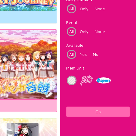
All
Only
None
Event
All
Only
None
Available
All
Yes
No
Main Unit
Go