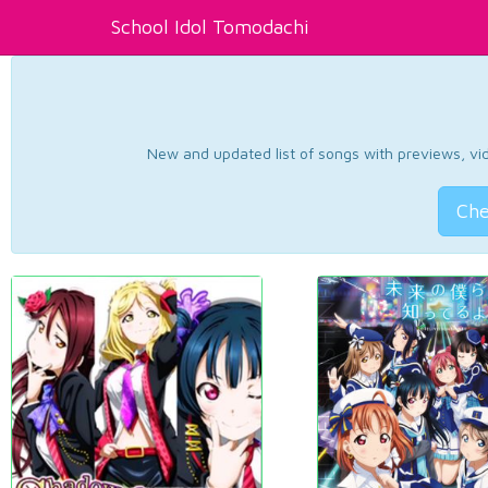
School Idol Tomodachi
New and updated list of songs with previews, vide
Che