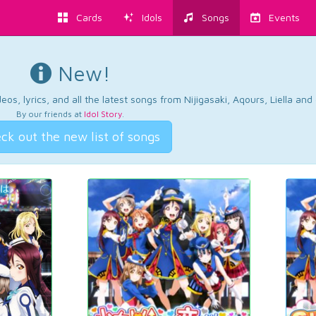
Cards
Idols
Songs
Events
New!
os, lyrics, and all the latest songs from Nijigasaki, Aqours, Liella an
By our friends at
Idol Story
.
ck out the new list of songs