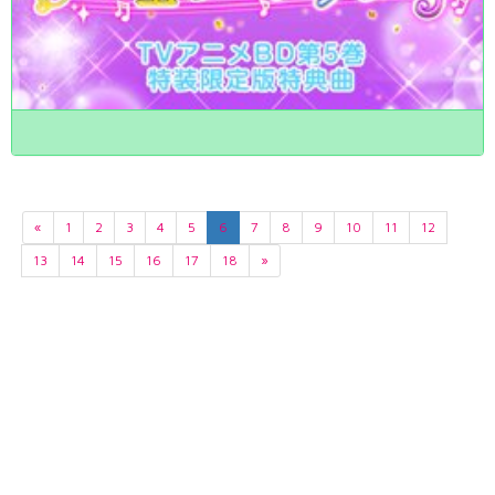
«
1
2
3
4
5
6
7
8
9
10
11
12
13
14
15
16
17
18
»