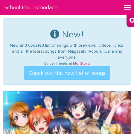
School Idol Tomodachi
Tog
nav
New!
New and updated list of songs with previews, videos, lyrics,
and all the latest songs from Nijigasaki, Aqours, Liella and
everyone.
By our friends at
Idol Story
.
Check out the new list of songs