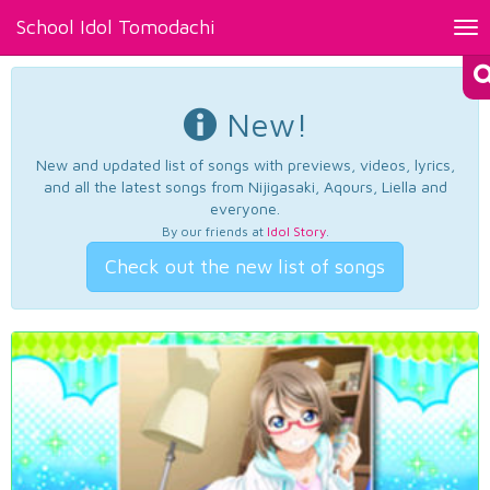
School Idol Tomodachi
Tog
nav
New!
New and updated list of songs with previews, videos, lyrics,
and all the latest songs from Nijigasaki, Aqours, Liella and
everyone.
By our friends at
Idol Story
.
Check out the new list of songs