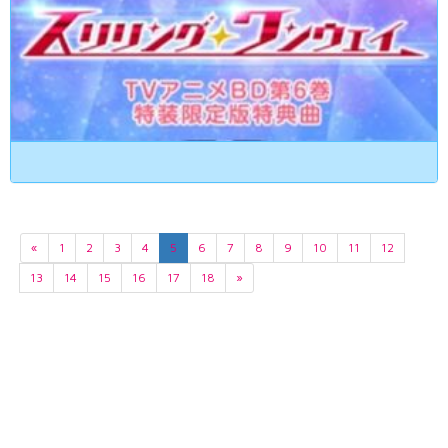
«
1
2
3
4
5
6
7
8
9
10
11
12
13
14
15
16
17
18
»