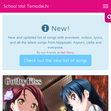
School Idol Tomodachi
Tog
nav
New!
New and updated list of songs with previews, videos, lyrics,
and all the latest songs from Nijigasaki, Aqours, Liella and
everyone.
By our friends at
Idol Story
.
Check out the new list of songs