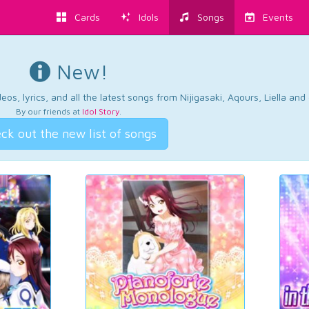
Cards
Idols
Songs
Events
New!
os, lyrics, and all the latest songs from Nijigasaki, Aqours, Liella an
By our friends at
Idol Story
.
ck out the new list of songs