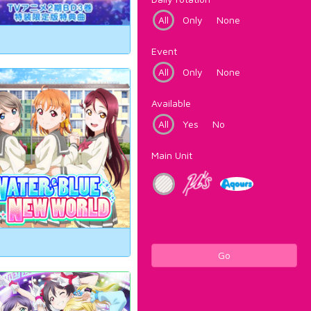
All
Only
None
Event
All
Only
None
Available
All
Yes
No
Main Unit
Go