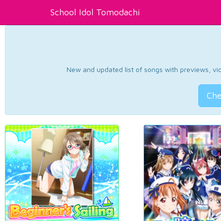
School Idol Tomodachi
New and updated list of songs with previews, vide
Che