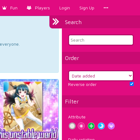
Fun
Players
Login
Sign Up
Search
d everyone.
Order
Reverse order
Filter
Attribute
Daily rotation