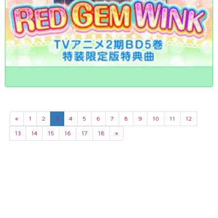
«
1
2
3
4
5
6
7
8
9
10
11
12
13
14
15
16
17
18
»