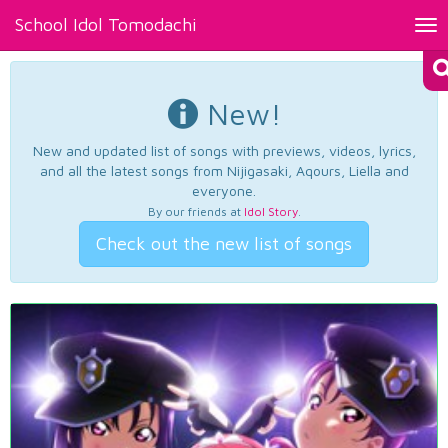
School Idol Tomodachi
Tog
nav
New!
New and updated list of songs with previews, videos, lyrics,
and all the latest songs from Nijigasaki, Aqours, Liella and
everyone.
By our friends at
Idol Story
.
Check out the new list of songs