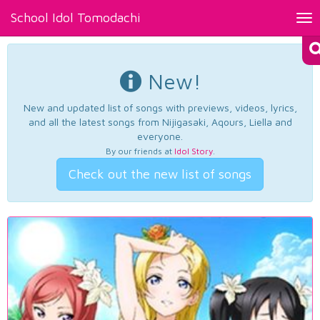
School Idol Tomodachi
Tog
nav
New!
New and updated list of songs with previews, videos, lyrics,
and all the latest songs from Nijigasaki, Aqours, Liella and
everyone.
By our friends at
Idol Story
.
Check out the new list of songs