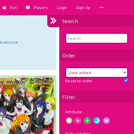
Fun
Players
Login
Sign Up
Search
d everyone.
Order
Reverse order
Filter
Attribute
Daily rotation