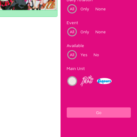
All
Only
None
Event
All
Only
None
Available
All
Yes
No
Main Unit
Go