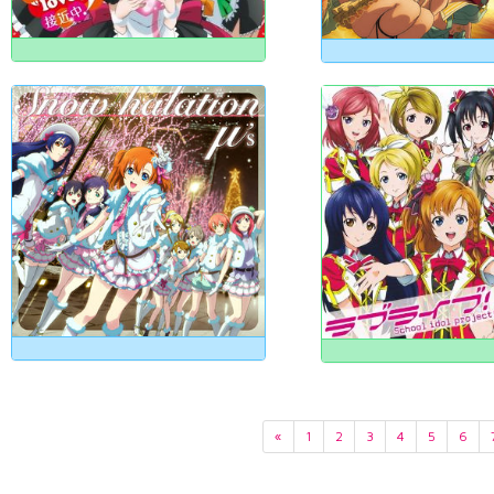
«
1
2
3
4
5
6