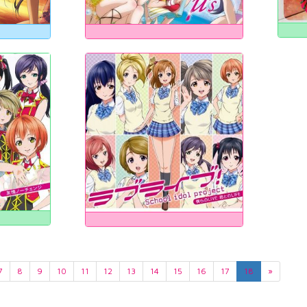
7
8
9
10
11
12
13
14
15
16
17
18
»