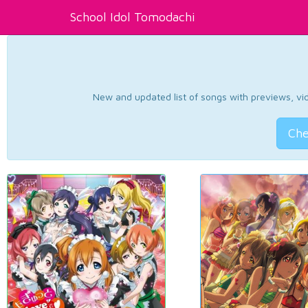
School Idol Tomodachi
New and updated list of songs with previews, vide
Che