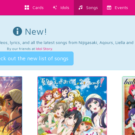
Cards
Idols
Songs
Events
New!
os, lyrics, and all the latest songs from Nijigasaki, Aqours, Liella an
By our friends at
Idol Story
.
ck out the new list of songs