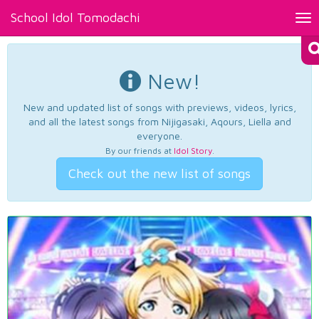
School Idol Tomodachi
Tog
nav
New!
New and updated list of songs with previews, videos, lyrics,
and all the latest songs from Nijigasaki, Aqours, Liella and
everyone.
By our friends at
Idol Story
.
Check out the new list of songs