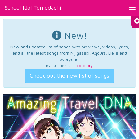
School Idol Tomodachi
Tog
nav
New!
New and updated list of songs with previews, videos, lyrics,
and all the latest songs from Nijigasaki, Aqours, Liella and
everyone.
By our friends at
Idol Story
.
Check out the new list of songs