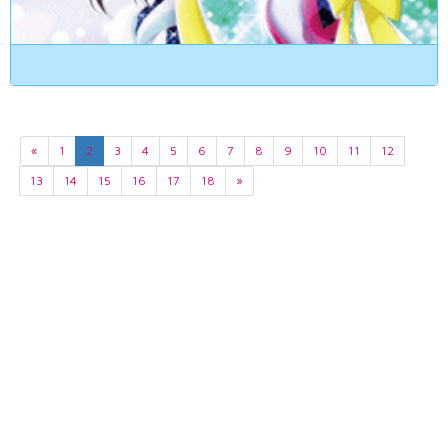
«
1
2
3
4
5
6
7
8
9
10
11
12
13
14
15
16
17
18
»