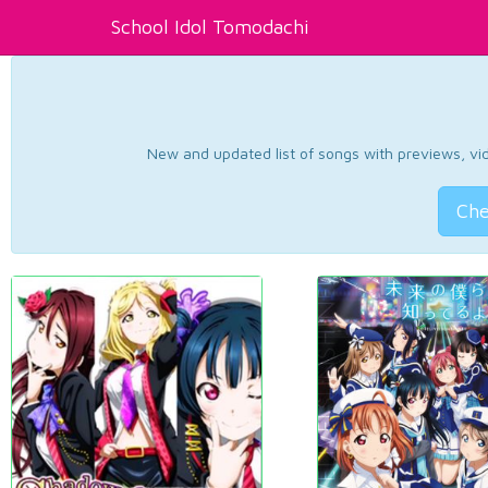
School Idol Tomodachi
New and updated list of songs with previews, vide
Che