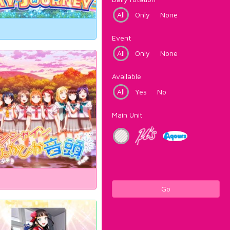
All
Only
None
Event
All
Only
None
Available
All
Yes
No
Main Unit
Go