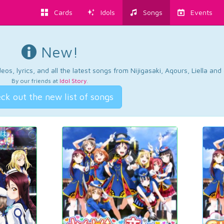
Cards
Idols
Songs
Events
New!
os, lyrics, and all the latest songs from Nijigasaki, Aqours, Liella an
By our friends at
Idol Story
.
ck out the new list of songs