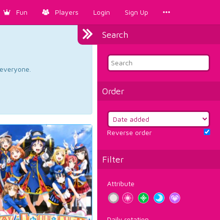
Fun
Players
Login
Sign Up
Search
d everyone.
Order
Reverse order
Filter
Attribute
Daily rotation