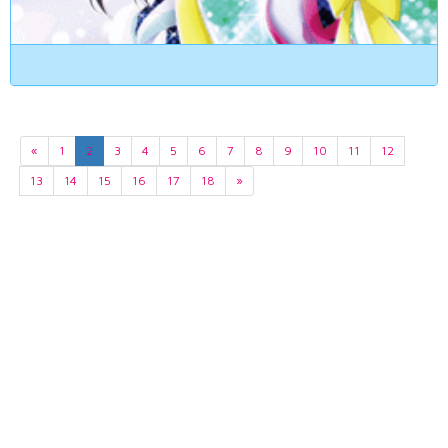
«
1
2
3
4
5
6
7
8
9
10
11
12
13
14
15
16
17
18
»