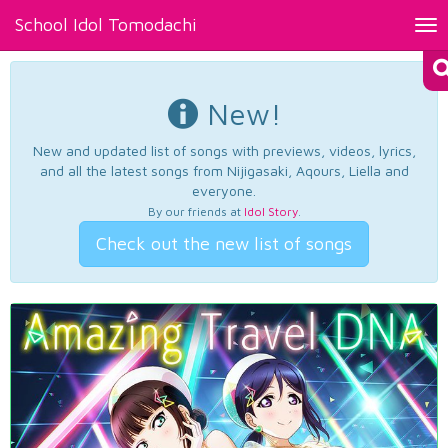
School Idol Tomodachi
Tog
nav
New!
New and updated list of songs with previews, videos, lyrics,
and all the latest songs from Nijigasaki, Aqours, Liella and
everyone.
By our friends at
Idol Story
.
Check out the new list of songs