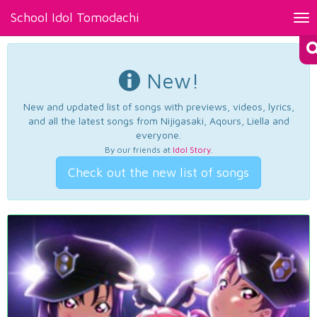
School Idol Tomodachi
Tog
nav
New!
New and updated list of songs with previews, videos, lyrics,
and all the latest songs from Nijigasaki, Aqours, Liella and
everyone.
By our friends at
Idol Story
.
Check out the new list of songs