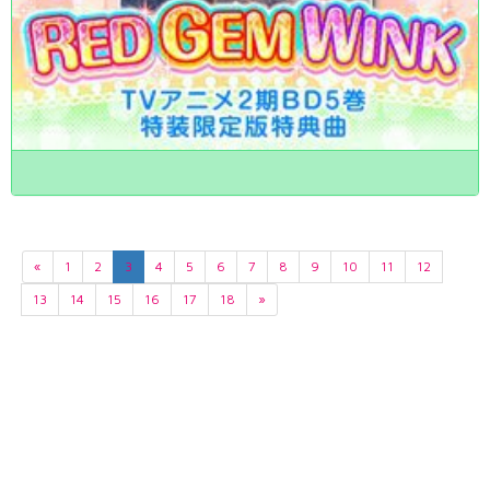
«
1
2
3
4
5
6
7
8
9
10
11
12
13
14
15
16
17
18
»