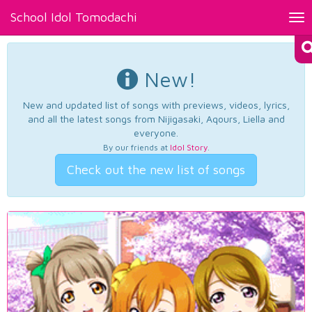
School Idol Tomodachi
Tog
nav
New!
New and updated list of songs with previews, videos, lyrics,
and all the latest songs from Nijigasaki, Aqours, Liella and
everyone.
By our friends at
Idol Story
.
Check out the new list of songs