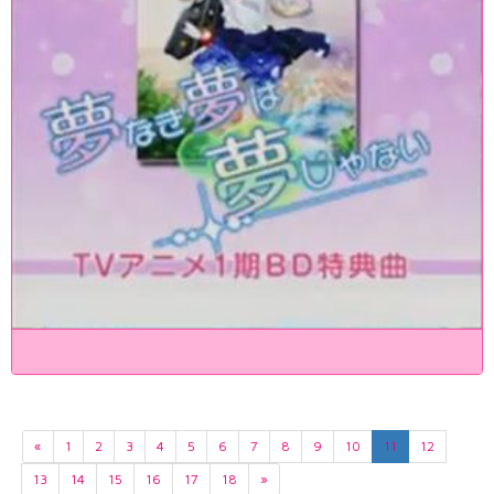
«
1
2
3
4
5
6
7
8
9
10
11
12
13
14
15
16
17
18
»