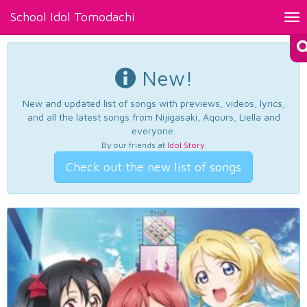
School Idol Tomodachi
Tog
nav
New!
New and updated list of songs with previews, videos, lyrics,
and all the latest songs from Nijigasaki, Aqours, Liella and
everyone.
By our friends at
Idol Story
.
Check out the new list of songs