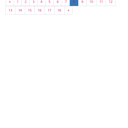
«
1
2
3
4
5
6
7
8
9
10
11
12
13
14
15
16
17
18
»