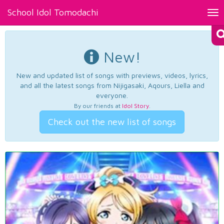
School Idol Tomodachi
Tog
nav
New!
New and updated list of songs with previews, videos, lyrics,
and all the latest songs from Nijigasaki, Aqours, Liella and
everyone.
By our friends at
Idol Story
.
Check out the new list of songs