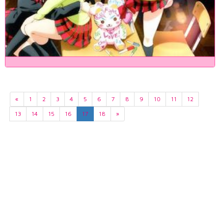
«
1
2
3
4
5
6
7
8
9
10
11
12
13
14
15
16
17
18
»