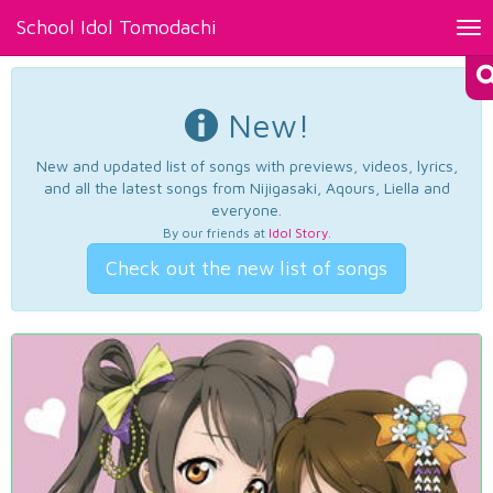
School Idol Tomodachi
Tog
nav
New!
New and updated list of songs with previews, videos, lyrics,
and all the latest songs from Nijigasaki, Aqours, Liella and
everyone.
By our friends at
Idol Story
.
Check out the new list of songs