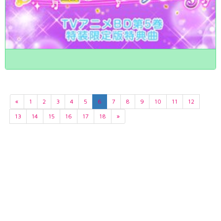
«
1
2
3
4
5
6
7
8
9
10
11
12
13
14
15
16
17
18
»