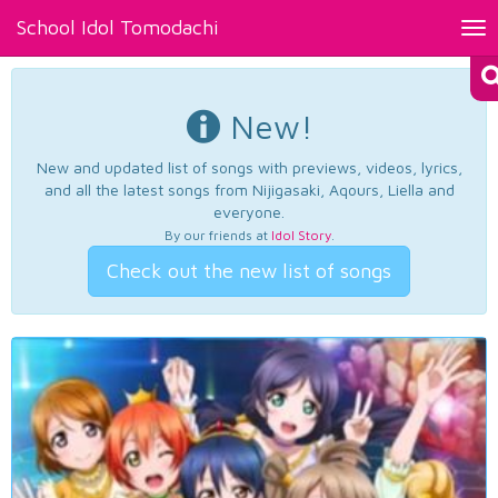
School Idol Tomodachi
Tog
nav
New!
New and updated list of songs with previews, videos, lyrics,
and all the latest songs from Nijigasaki, Aqours, Liella and
everyone.
By our friends at
Idol Story
.
Check out the new list of songs