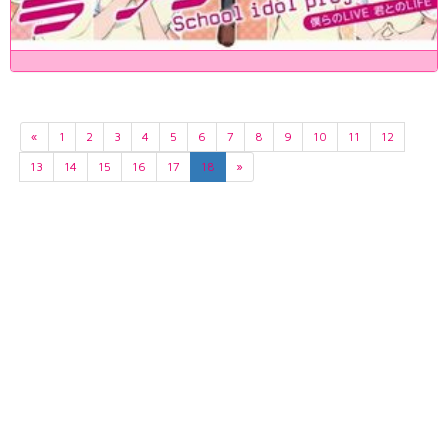
«
1
2
3
4
5
6
7
8
9
10
11
12
13
14
15
16
17
18
»