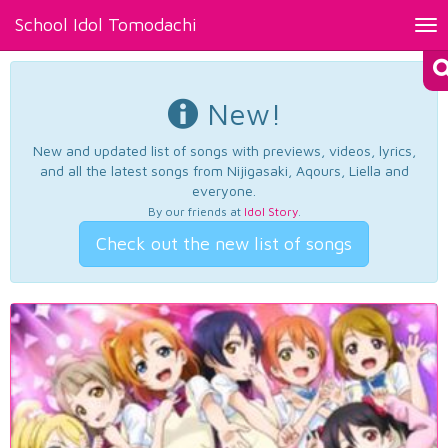
School Idol Tomodachi
Tog
nav
New!
New and updated list of songs with previews, videos, lyrics,
and all the latest songs from Nijigasaki, Aqours, Liella and
everyone.
By our friends at
Idol Story
.
Check out the new list of songs