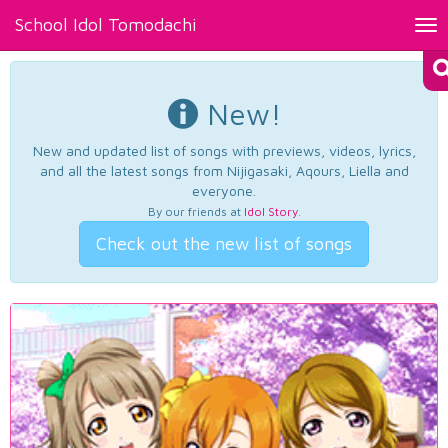
School Idol Tomodachi
Tog
nav
New!
New and updated list of songs with previews, videos, lyrics,
and all the latest songs from Nijigasaki, Aqours, Liella and
everyone.
By our friends at
Idol Story
.
Check out the new list of songs