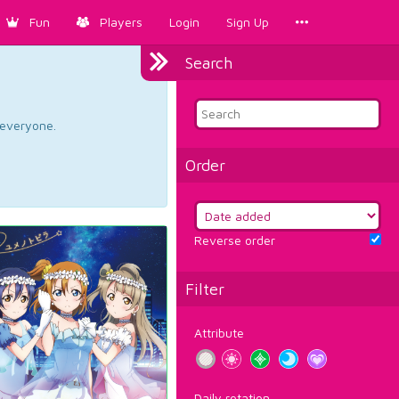
Fun
Players
Login
Sign Up
Search
d everyone.
Order
Reverse order
Filter
Attribute
Daily rotation