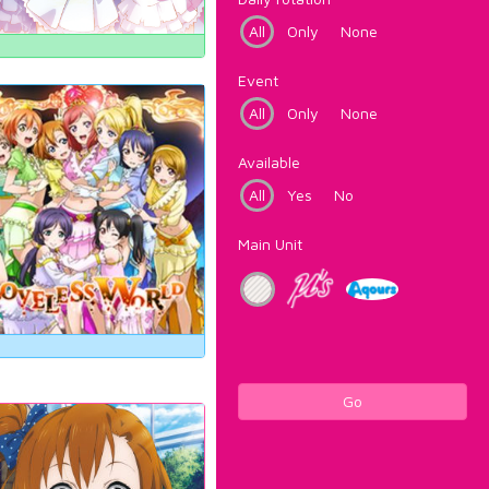
All
Only
None
Event
All
Only
None
Available
All
Yes
No
Main Unit
Go