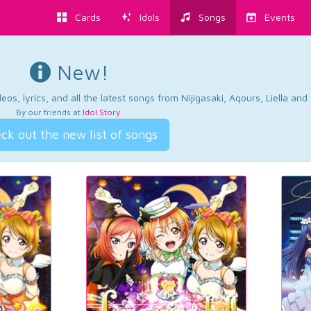
Cards
Idols
Songs
Events
New!
os, lyrics, and all the latest songs from Nijigasaki, Aqours, Liella an
By our friends at
Idol Story
.
ck out the new list of songs