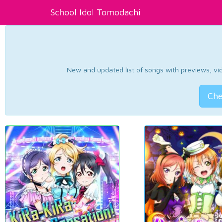
School Idol Tomodachi
New and updated list of songs with previews, vide
Che