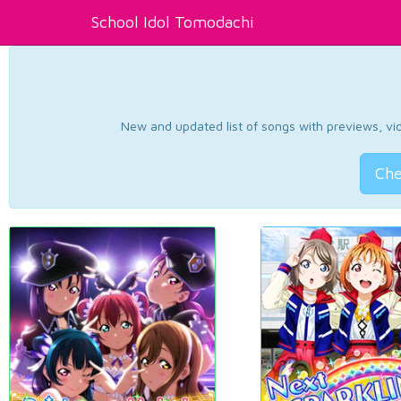
School Idol Tomodachi
New and updated list of songs with previews, vide
Che