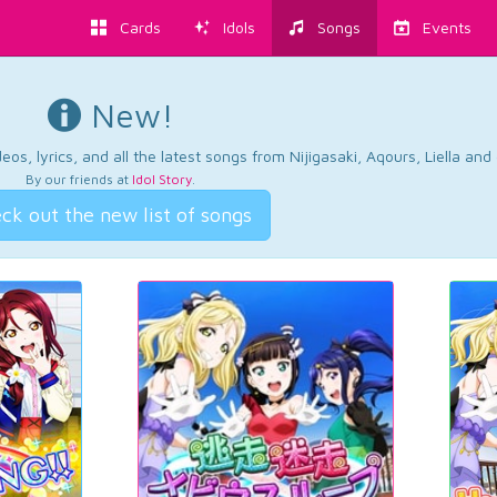
Cards
Idols
Songs
Events
New!
os, lyrics, and all the latest songs from Nijigasaki, Aqours, Liella an
By our friends at
Idol Story
.
ck out the new list of songs