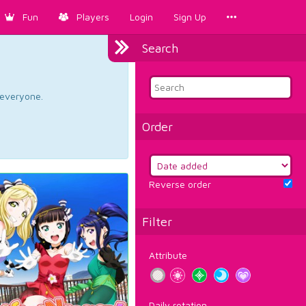
Fun
Players
Login
Sign Up
Search
d everyone.
Order
Reverse order
Filter
Attribute
Daily rotation