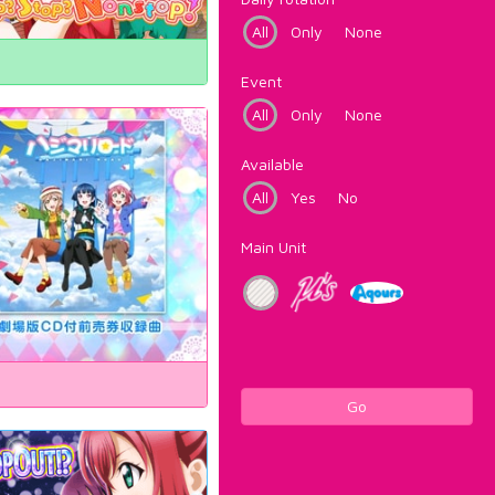
All
Only
None
Event
All
Only
None
Available
All
Yes
No
Main Unit
Go