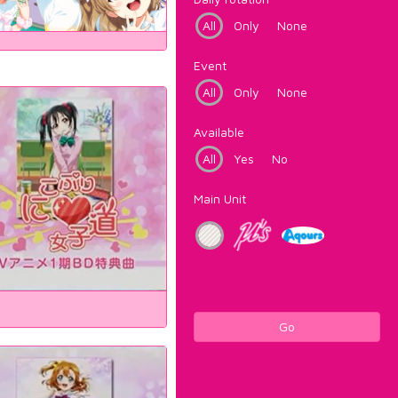
All
Only
None
Event
All
Only
None
Available
All
Yes
No
Main Unit
Go