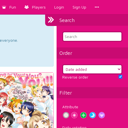
Fun
Players
Login
Sign Up
Search
d everyone.
Order
Reverse order
Filter
Attribute
Daily rotation