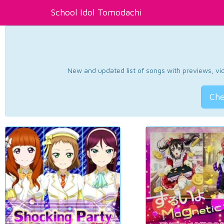
School Idol Tomodachi
New and updated list of songs with previews, vide
Che