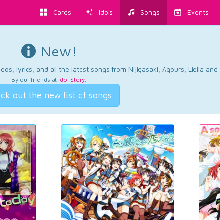
Cards
Idols
Songs
Events
New!
os, lyrics, and all the latest songs from Nijigasaki, Aqours, Liella an
By our friends at
Idol Story
.
ck out the new list of songs