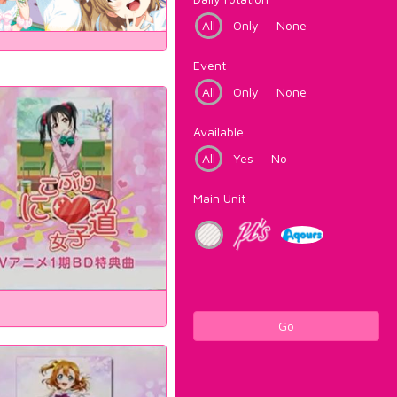
All
Only
None
Event
All
Only
None
Available
All
Yes
No
Main Unit
Go