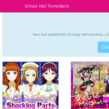
School Idol Tomodachi
New and updated list of songs with previews, vide
Che