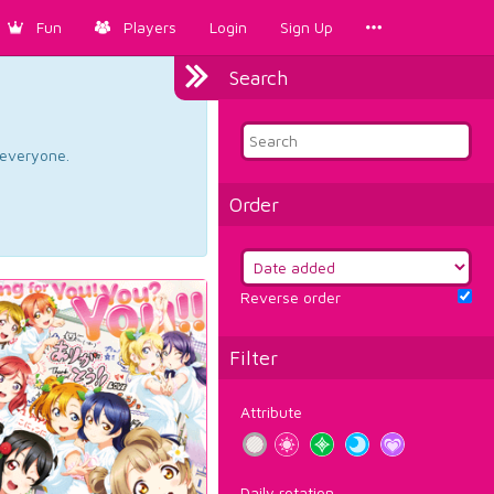
Fun
Players
Login
Sign Up
Search
d everyone.
Order
Reverse order
Filter
Attribute
Daily rotation