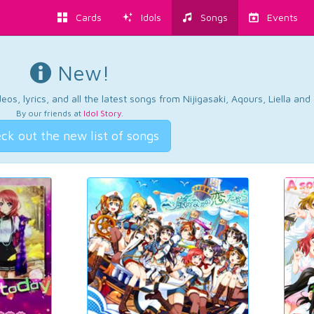
Cards
Idols
Songs
Events
New!
os, lyrics, and all the latest songs from Nijigasaki, Aqours, Liella an
By our friends at
Idol Story
.
ck out the new list of songs