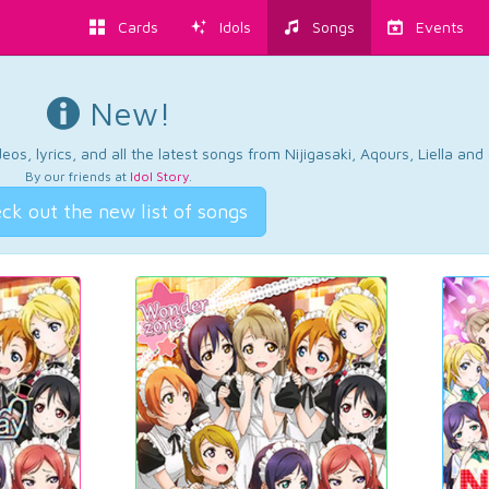
Cards
Idols
Songs
Events
New!
os, lyrics, and all the latest songs from Nijigasaki, Aqours, Liella an
By our friends at
Idol Story
.
ck out the new list of songs