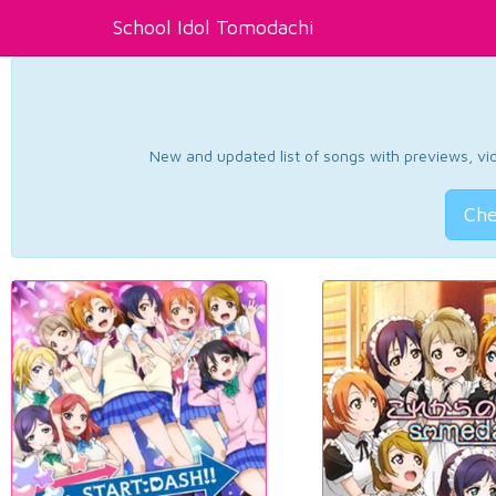
School Idol Tomodachi
New and updated list of songs with previews, vide
Che