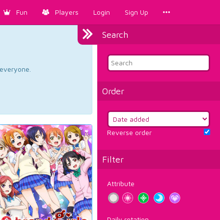
Fun
Players
Login
Sign Up
Search
d everyone.
Order
Reverse order
Filter
Attribute
Daily rotation