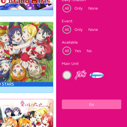
All
Only
None
Event
All
Only
None
Available
All
Yes
No
Main Unit
Go