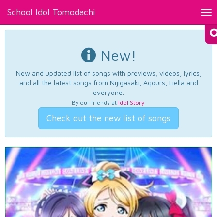
School Idol Tomodachi
Tog
nav
New!
New and updated list of songs with previews, videos, lyrics,
and all the latest songs from Nijigasaki, Aqours, Liella and
everyone.
By our friends at
Idol Story
.
Check out the new list of songs