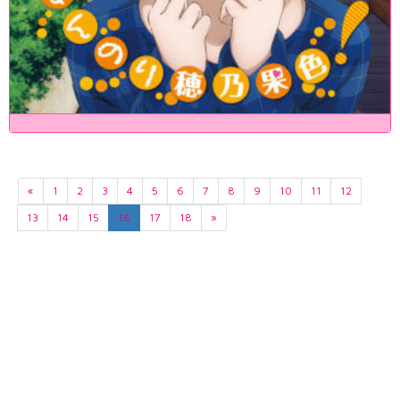
«
1
2
3
4
5
6
7
8
9
10
11
12
13
14
15
16
17
18
»