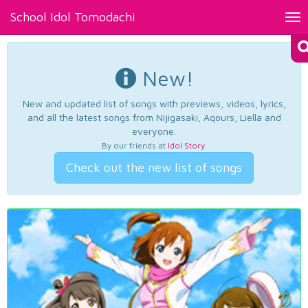
School Idol Tomodachi
Tog
nav
New!
New and updated list of songs with previews, videos, lyrics,
and all the latest songs from Nijigasaki, Aqours, Liella and
everyone.
By our friends at
Idol Story
.
Check out the new list of songs