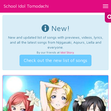
School Idol Tomodachi
Tog
nav
New!
New and updated list of songs with previews, videos, lyrics,
and all the latest songs from Nijigasaki, Aqours, Liella and
everyone.
By our friends at
Idol Story
.
Check out the new list of songs