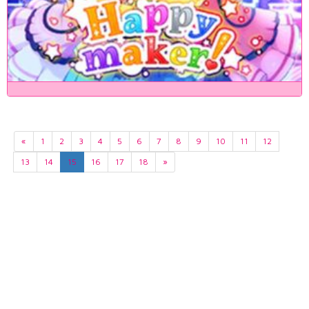
«
1
2
3
4
5
6
7
8
9
10
11
12
13
14
15
16
17
18
»