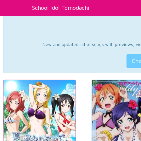
School Idol Tomodachi
New and updated list of songs with previews, vide
Che