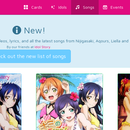
Cards
Idols
Songs
Events
New!
os, lyrics, and all the latest songs from Nijigasaki, Aqours, Liella an
By our friends at
Idol Story
.
ck out the new list of songs