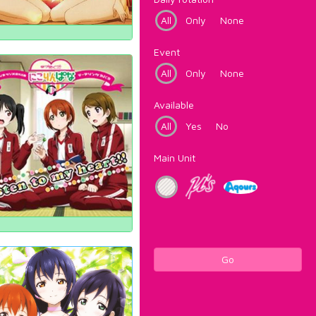
All
Only
None
Event
All
Only
None
Available
All
Yes
No
Main Unit
Go