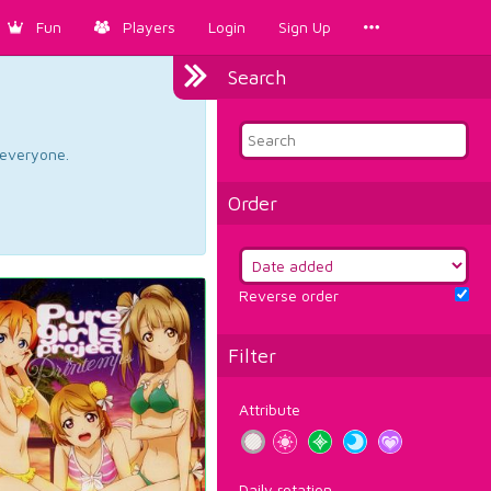
Fun
Players
Login
Sign Up
Search
d everyone.
Order
Reverse order
Filter
Attribute
Daily rotation