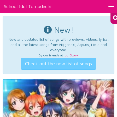
School Idol Tomodachi
Tog
nav
New!
New and updated list of songs with previews, videos, lyrics,
and all the latest songs from Nijigasaki, Aqours, Liella and
everyone.
By our friends at
Idol Story
.
Check out the new list of songs