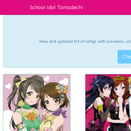
School Idol Tomodachi
New and updated list of songs with previews, vide
Che