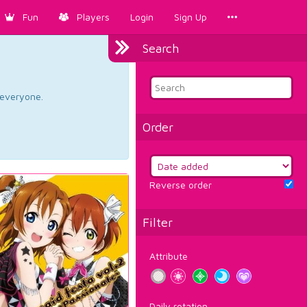
Fun
Players
Login
Sign Up
Search
d everyone.
Order
Reverse order
Filter
Attribute
Daily rotation