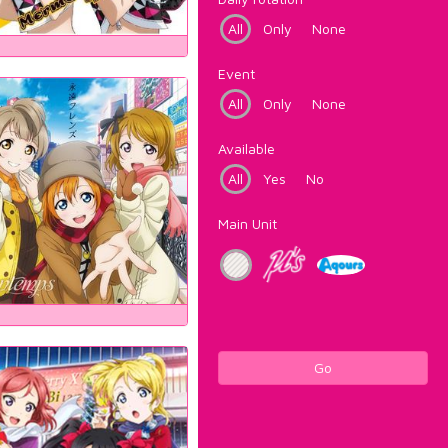
All
Only
None
Event
All
Only
None
Available
All
Yes
No
Main Unit
Go