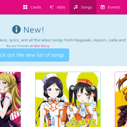
Cards
Idols
Songs
Events
New!
os, lyrics, and all the latest songs from Nijigasaki, Aqours, Liella an
By our friends at
Idol Story
.
ck out the new list of songs