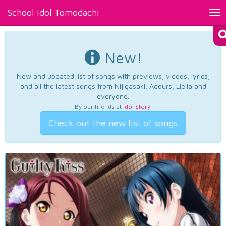
School Idol Tomodachi
Tog
nav
New!
New and updated list of songs with previews, videos, lyrics,
and all the latest songs from Nijigasaki, Aqours, Liella and
everyone.
By our friends at
Idol Story
.
Check out the new list of songs