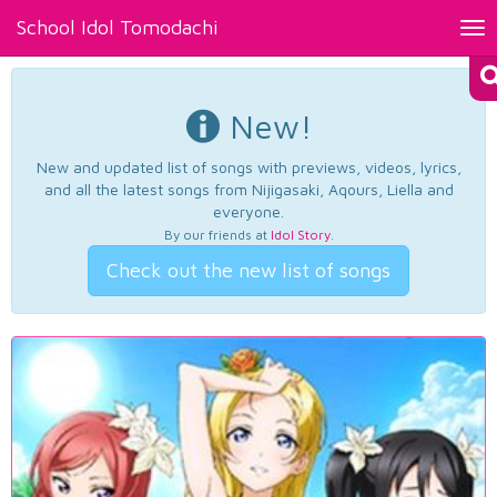
School Idol Tomodachi
Tog
nav
New!
New and updated list of songs with previews, videos, lyrics,
and all the latest songs from Nijigasaki, Aqours, Liella and
everyone.
By our friends at
Idol Story
.
Check out the new list of songs