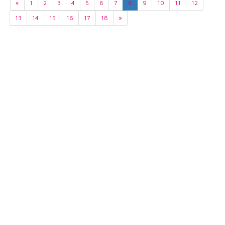
«
1
2
3
4
5
6
7
8
9
10
11
12
13
14
15
16
17
18
»