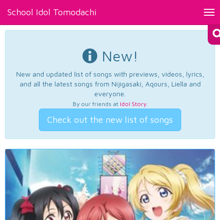
School Idol Tomodachi
Tog
nav
New!
New and updated list of songs with previews, videos, lyrics,
and all the latest songs from Nijigasaki, Aqours, Liella and
everyone.
By our friends at
Idol Story
.
Check out the new list of songs