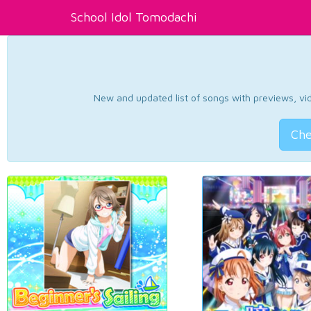
School Idol Tomodachi
New and updated list of songs with previews, vide
Che