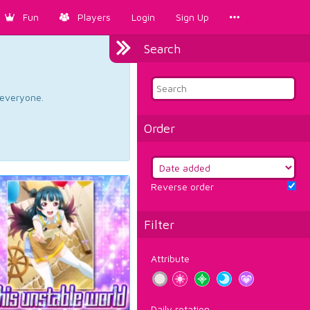
Fun
Players
Login
Sign Up
Search
d everyone.
Order
Reverse order
Filter
Attribute
Daily rotation