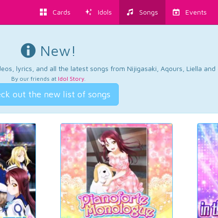
Cards
Idols
Songs
Events
New!
os, lyrics, and all the latest songs from Nijigasaki, Aqours, Liella an
By our friends at
Idol Story
.
ck out the new list of songs