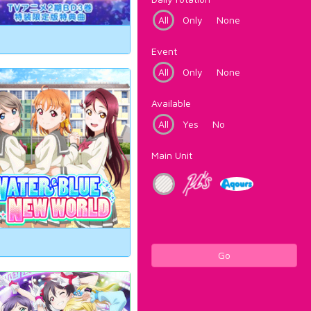
All
Only
None
Event
All
Only
None
Available
All
Yes
No
Main Unit
Go