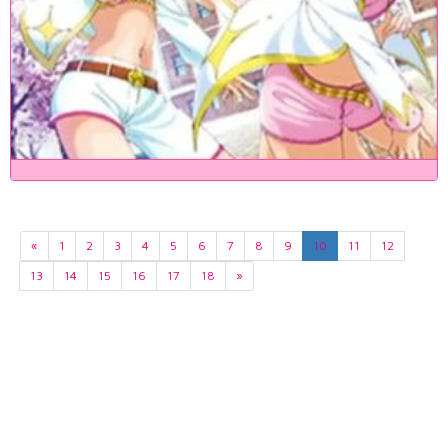
«
1
2
3
4
5
6
7
8
9
10
11
12
13
14
15
16
17
18
»