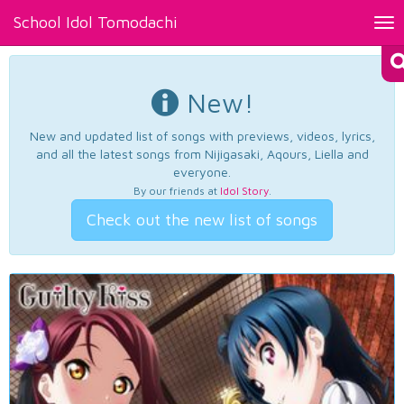
School Idol Tomodachi
Tog
nav
New!
New and updated list of songs with previews, videos, lyrics,
and all the latest songs from Nijigasaki, Aqours, Liella and
everyone.
By our friends at
Idol Story
.
Check out the new list of songs