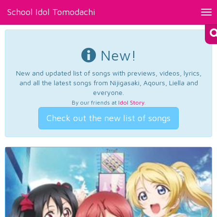
School Idol Tomodachi
Tog
nav
New!
New and updated list of songs with previews, videos, lyrics,
and all the latest songs from Nijigasaki, Aqours, Liella and
everyone.
By our friends at
Idol Story
.
Check out the new list of songs