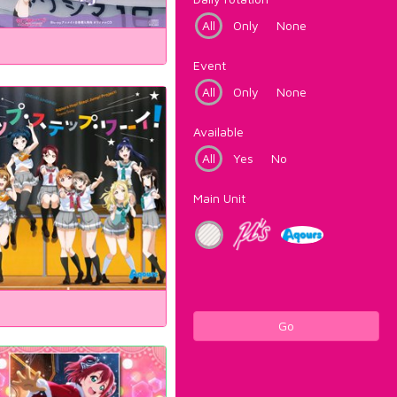
All
Only
None
Event
All
Only
None
Available
All
Yes
No
Main Unit
Go