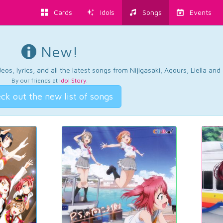
Cards
Idols
Songs
Events
New!
os, lyrics, and all the latest songs from Nijigasaki, Aqours, Liella an
By our friends at
Idol Story
.
ck out the new list of songs