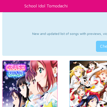
School Idol Tomodachi
New and updated list of songs with previews, vide
Che