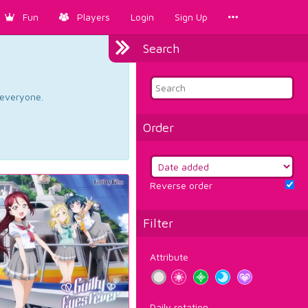
Fun
Players
Login
Sign Up
Search
d everyone.
Order
Reverse order
Filter
Attribute
Daily rotation