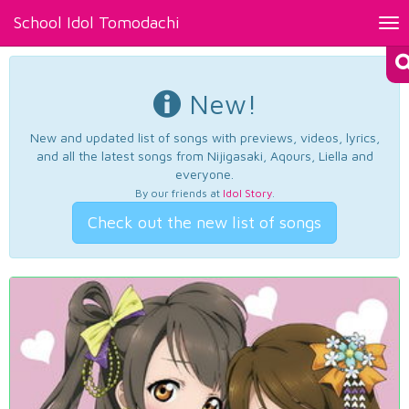
School Idol Tomodachi
Tog
nav
New!
New and updated list of songs with previews, videos, lyrics,
and all the latest songs from Nijigasaki, Aqours, Liella and
everyone.
By our friends at
Idol Story
.
Check out the new list of songs