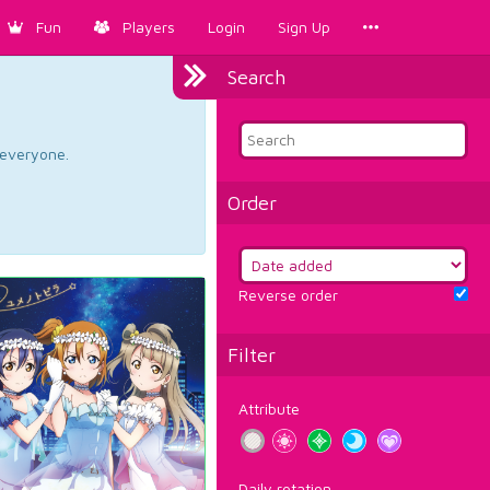
Fun
Players
Login
Sign Up
Search
d everyone.
Order
Reverse order
Filter
Attribute
Daily rotation