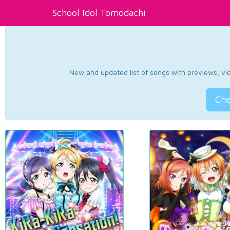
School Idol Tomodachi
New and updated list of songs with previews, vide
Che