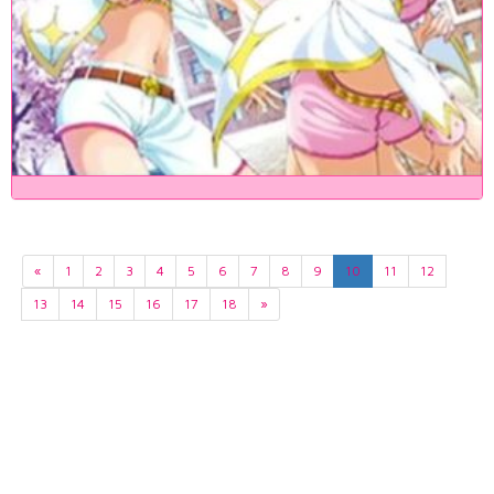
«
1
2
3
4
5
6
7
8
9
10
11
12
13
14
15
16
17
18
»