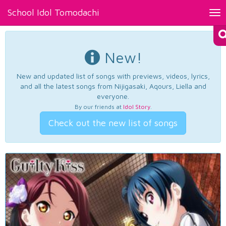
School Idol Tomodachi
Tog
nav
New!
New and updated list of songs with previews, videos, lyrics,
and all the latest songs from Nijigasaki, Aqours, Liella and
everyone.
By our friends at
Idol Story
.
Check out the new list of songs