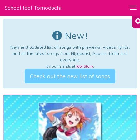
School Idol Tomodachi
Tog
nav
New!
New and updated list of songs with previews, videos, lyrics,
and all the latest songs from Nijigasaki, Aqours, Liella and
everyone.
By our friends at
Idol Story
.
Check out the new list of songs