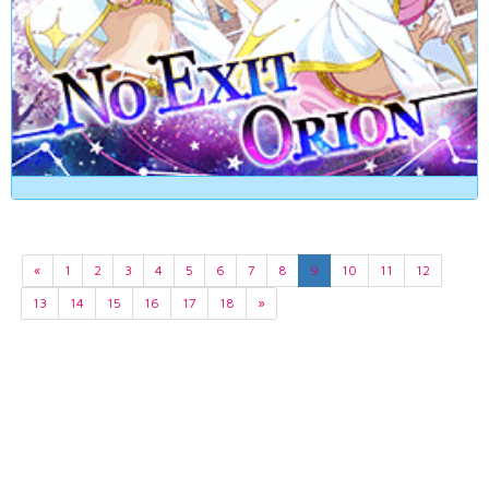
«
1
2
3
4
5
6
7
8
9
10
11
12
13
14
15
16
17
18
»