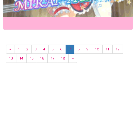
«
1
2
3
4
5
6
7
8
9
10
11
12
13
14
15
16
17
18
»