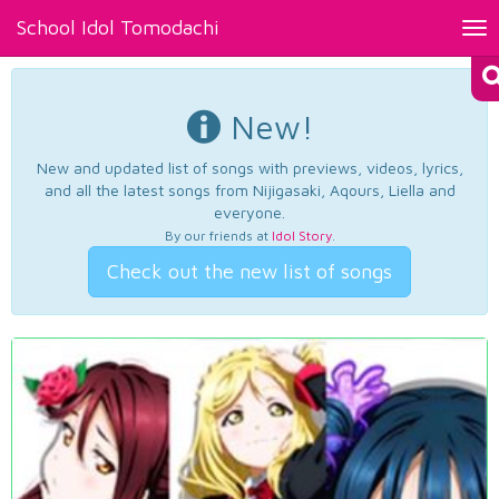
School Idol Tomodachi
Tog
nav
New!
New and updated list of songs with previews, videos, lyrics,
and all the latest songs from Nijigasaki, Aqours, Liella and
everyone.
By our friends at
Idol Story
.
Check out the new list of songs