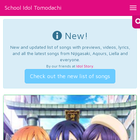
School Idol Tomodachi
Tog
nav
New!
New and updated list of songs with previews, videos, lyrics,
and all the latest songs from Nijigasaki, Aqours, Liella and
everyone.
By our friends at
Idol Story
.
Check out the new list of songs