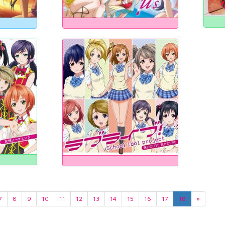
7
8
9
10
11
12
13
14
15
16
17
18
»