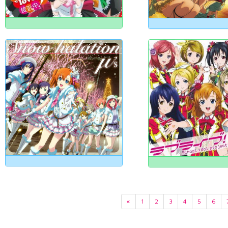
«
1
2
3
4
5
6