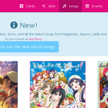
Cards
Idols
Songs
Events
New!
os, lyrics, and all the latest songs from Nijigasaki, Aqours, Liella an
By our friends at
Idol Story
.
ck out the new list of songs