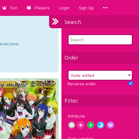
Fun
Players
Login
Sign Up
Search
d everyone.
Order
Reverse order
Filter
Attribute
Daily rotation