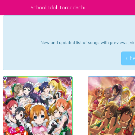
School Idol Tomodachi
New and updated list of songs with previews, vide
Che