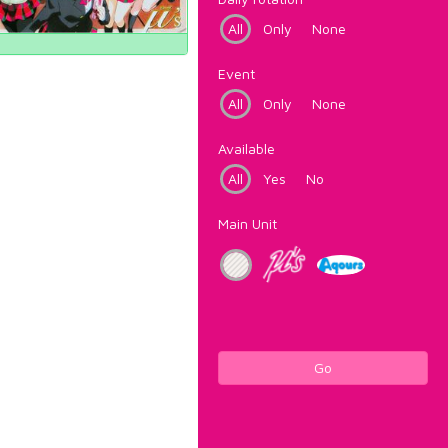
All
Only
None
Event
All
Only
None
Available
All
Yes
No
Main Unit
Go