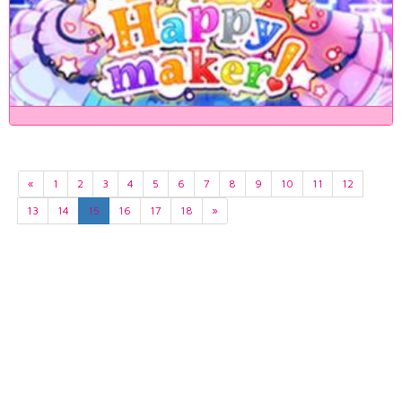
«
1
2
3
4
5
6
7
8
9
10
11
12
13
14
15
16
17
18
»