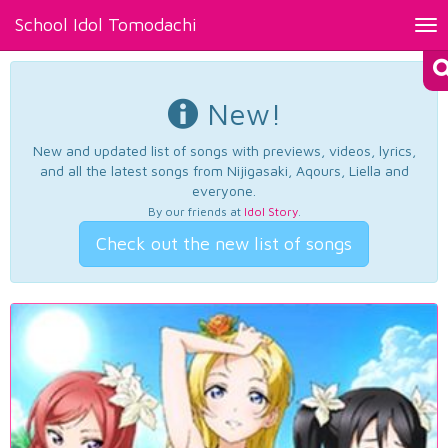
School Idol Tomodachi
Tog
nav
New!
New and updated list of songs with previews, videos, lyrics,
and all the latest songs from Nijigasaki, Aqours, Liella and
everyone.
By our friends at
Idol Story
.
Check out the new list of songs