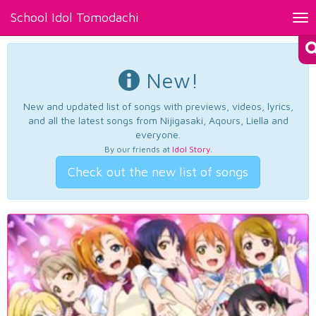
School Idol Tomodachi
Tog
nav
New!
New and updated list of songs with previews, videos, lyrics,
and all the latest songs from Nijigasaki, Aqours, Liella and
everyone.
By our friends at
Idol Story
.
Check out the new list of songs