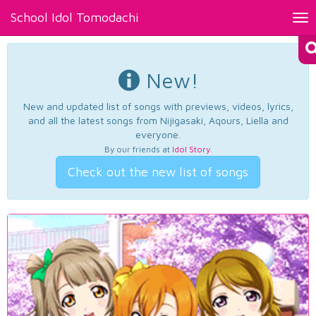
School Idol Tomodachi
Tog
nav
New!
New and updated list of songs with previews, videos, lyrics,
and all the latest songs from Nijigasaki, Aqours, Liella and
everyone.
By our friends at
Idol Story
.
Check out the new list of songs