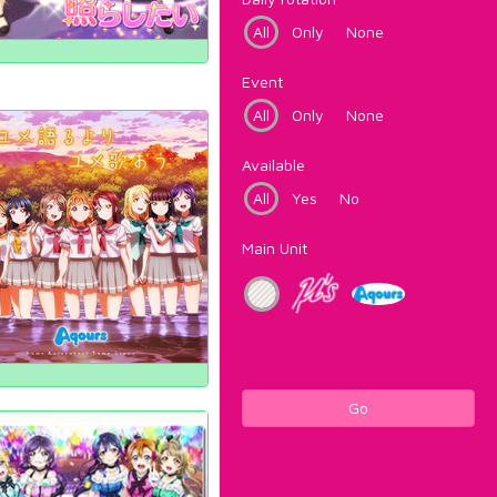
All
Only
None
Event
All
Only
None
Available
All
Yes
No
Main Unit
Go