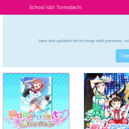
School Idol Tomodachi
New and updated list of songs with previews, vide
Che