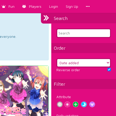
Fun
Players
Login
Sign Up
Search
d everyone.
Order
Reverse order
Filter
Attribute
Daily rotation