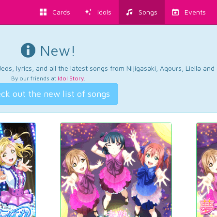
Cards
Idols
Songs
Events
New!
os, lyrics, and all the latest songs from Nijigasaki, Aqours, Liella an
By our friends at
Idol Story
.
ck out the new list of songs